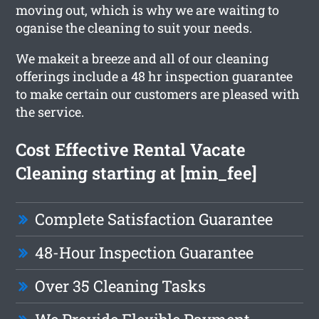
moving out, which is why we are waiting to
oganise the cleaning to suit your needs.
We makeit a breeze and all of our cleaning
offerings include a 48 hr inspection guarantee
to make certain our customers are pleased with
the service.
Cost Effective Rental Vacate
Cleaning starting at [min_fee]
Complete Satisfaction Guarantee
48-Hour Inspection Guarantee
Over 35 Cleaning Tasks