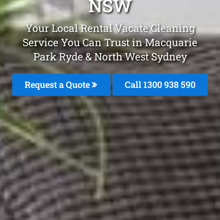
NSW
Your Local Rental Vacate Cleaning
Service You Can Trust in Macquarie
Park Ryde & North West Sydney
Request a Quote
Call 1300 938 590