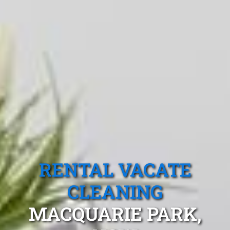
RENTAL VACATE
CLEANING
MACQUARIE PARK,