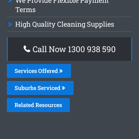
We Provide Flexible Payment
Terms
High Quality Cleaning Supplies
Call Now 1300 938 590
Services Offered
Suburbs Serviced
Related Resources