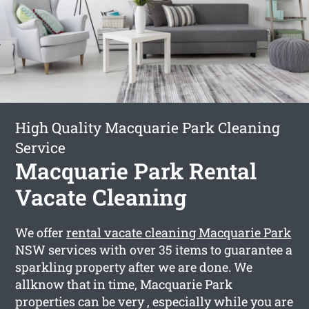
High Quality Macquarie Park Cleaning
Service
Macquarie Park Rental
Vacate Cleaning
We offer
rental vacate cleaning Macquarie Park
NSW services with over 35 items to guarantee a
sparkling property after we are done. We
allknow that in time, Macquarie Park
properties can be very , especially while you are