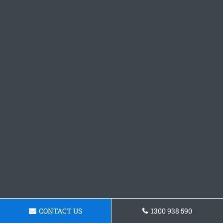
CONTACT US
1300 938 590