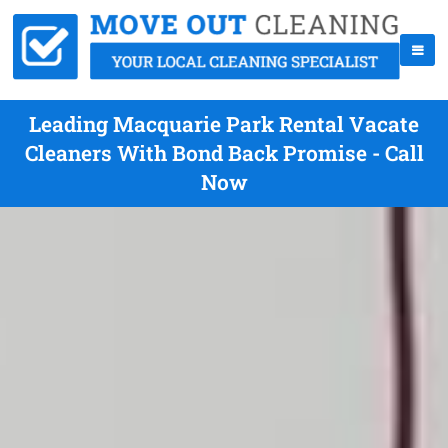
Leading Macquarie Park Rental Vacate
Cleaners With Bond Back Promise - Call
Now