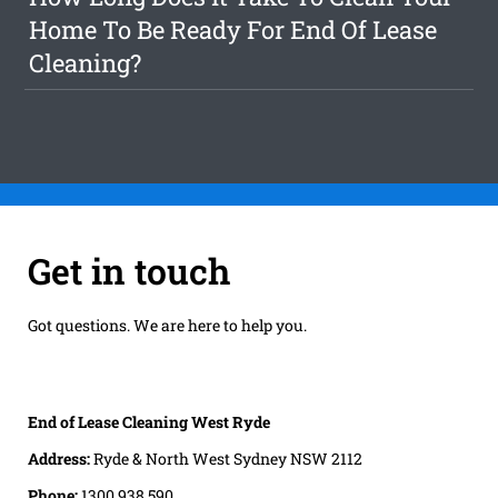
Home To Be Ready For End Of Lease
Cleaning?
Get in touch
Got questions. We are here to help you.
End of Lease Cleaning West Ryde
Address:
Ryde & North West Sydney NSW 2112
Phone:
1300 938 590