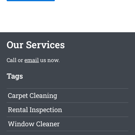
Our Services
Call or
email
us now.
Tags
Carpet Cleaning
Rental Inspection
Window Cleaner