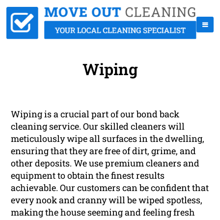
Wiping
Wiping is a crucial part of our bond back
cleaning service. Our skilled cleaners will
meticulously wipe all surfaces in the dwelling,
ensuring that they are free of dirt, grime, and
other deposits. We use premium cleaners and
equipment to obtain the finest results
achievable. Our customers can be confident that
every nook and cranny will be wiped spotless,
making the house seeming and feeling fresh