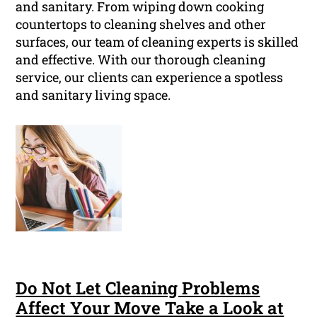
and sanitary. From wiping down cooking
countertops to cleaning shelves and other
surfaces, our team of cleaning experts is skilled
and effective. With our thorough cleaning
service, our clients can experience a spotless
and sanitary living space.
Do Not Let Cleaning Problems
Affect Your Move Take a Look at