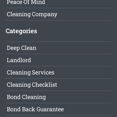
Peace Of Mind
Cleaning Company
Categories
Deep Clean
Landlord
Cleaning Services
Cleaning Checklist
Bond Cleaning
Bond Back Guarantee