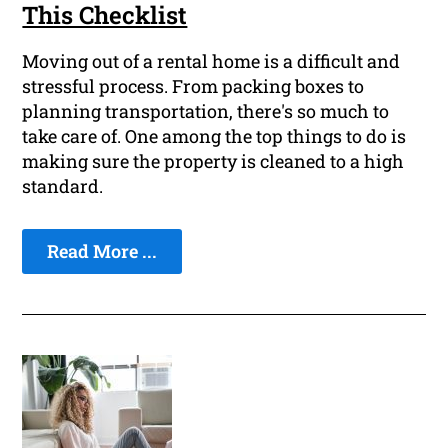
This Checklist
Moving out of a rental home is a difficult and
stressful process. From packing boxes to
planning transportation, there's so much to
take care of. One among the top things to do is
making sure the property is cleaned to a high
standard.
Read More ...