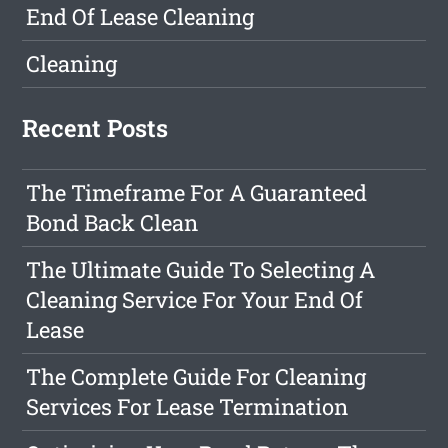
End Of Lease Cleaning
Cleaning
Recent Posts
The Timeframe For A Guaranteed
Bond Back Clean
The Ultimate Guide To Selecting A
Cleaning Service For Your End Of
Lease
The Complete Guide For Cleaning
Services For Lease Termination