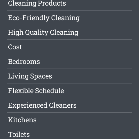
Cleaning Products
Eco-Friendly Cleaning
High Quality Cleaning
Cost
Bedrooms
Living Spaces
Flexible Schedule
Experienced Cleaners
Kitchens
Toilets