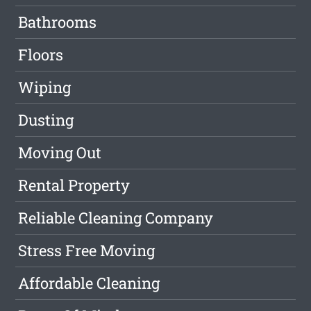
Bathrooms
Floors
Wiping
Dusting
Moving Out
Rental Property
Reliable Cleaning Company
Stress Free Moving
Affordable Cleaning