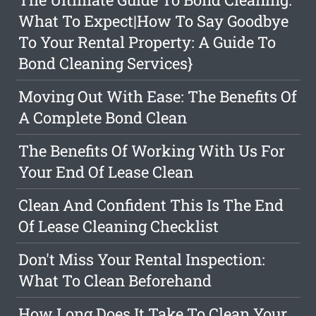
What To Expect|How To Say Goodbye
To Your Rental Property: A Guide To
Bond Cleaning Services}
Moving Out With Ease: The Benefits Of
A Complete Bond Clean
The Benefits Of Working With Us For
Your End Of Lease Clean
Clean And Confident This Is The End
Of Lease Cleaning Checklist
Don't Miss Your Rental Inspection:
What To Clean Beforehand
How Long Does It Take To Clean Your