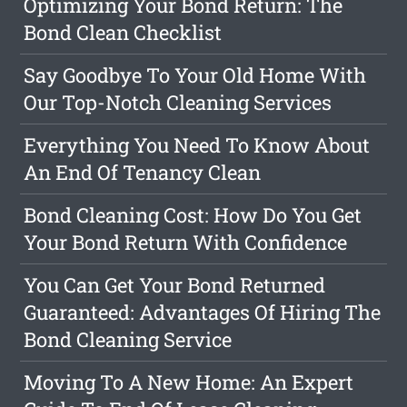
Optimizing Your Bond Return: The
Bond Clean Checklist
Say Goodbye To Your Old Home With
Our Top-Notch Cleaning Services
Everything You Need To Know About
An End Of Tenancy Clean
Bond Cleaning Cost: How Do You Get
Your Bond Return With Confidence
You Can Get Your Bond Returned
Guaranteed: Advantages Of Hiring The
Bond Cleaning Service
Moving To A New Home: An Expert