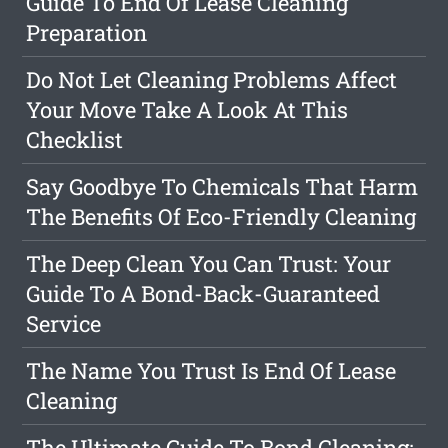
Guide To End Of Lease Cleaning
Preparation
Do Not Let Cleaning Problems Affect
Your Move Take A Look At This
Checklist
Say Goodbye To Chemicals That Harm
The Benefits Of Eco-Friendly Cleaning
The Deep Clean You Can Trust: Your
Guide To A Bond-Back-Guaranteed
Service
The Name You Trust Is End Of Lease
Cleaning
The Ultimate Guide To Bond Cleaning: