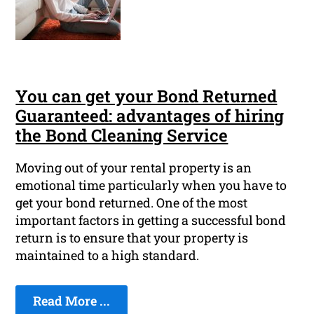
You can get your Bond Returned
Guaranteed: advantages of hiring
the Bond Cleaning Service
Moving out of your rental property is an
emotional time particularly when you have to
get your bond returned. One of the most
important factors in getting a successful bond
return is to ensure that your property is
maintained to a high standard.
Read More ...