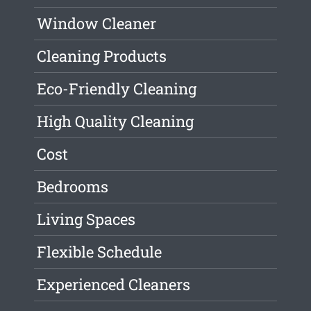
Window Cleaner
Cleaning Products
Eco-Friendly Cleaning
High Quality Cleaning
Cost
Bedrooms
Living Spaces
Flexible Schedule
Experienced Cleaners