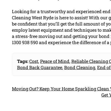
Looking for a trustworthy and experienced end 
Cleaning West Ryde is here to assist! With our
be confident that you’ll get the full amount of 
employ latest equipment and techniques to make
a stress-free moving out and getting your bond 
1300 938 590 and experience the difference of a 
Tags:
Cost
,
Peace of Mind
,
Reliable Cleaning
Bond Back Guarantee
,
Bond Cleaning
,
End of
Moving Out? Keep Your Home Sparkling Clean W
Get 