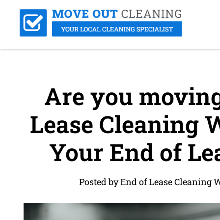
Are you moving 
Lease Cleaning 
Your End of Lea
Posted by End of Lease Cleaning 