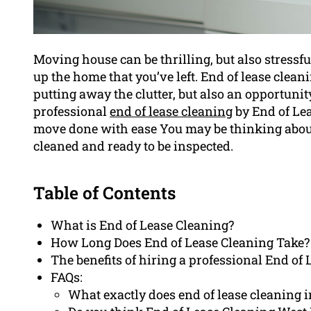
Moving house can be thrilling, but also stressfu
up the home that you’ve left. End of lease cleani
putting away the clutter, but also an opportuni
professional
end of lease cleaning
by End of Le
move done with ease You may be thinking about 
cleaned and ready to be inspected.
Table of Contents
What is End of Lease Cleaning?
How Long Does End of Lease Cleaning Take?
The benefits of hiring a professional End of 
FAQs:
What exactly does end of lease cleaning 