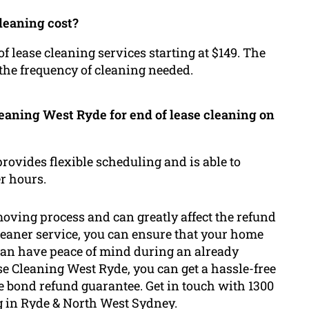
leaning cost?
 lease cleaning services starting at $149. The
 the frequency of cleaning needed.
eaning West Ryde for end of lease cleaning on
provides flexible scheduling and is able to
r hours.
 moving process and can greatly affect the refund
eaner service, you can ensure that your home
can have peace of mind during an already
e Cleaning West Ryde, you can get a hassle-free
e bond refund guarantee. Get in touch with 1300
ng in Ryde & North West Sydney.