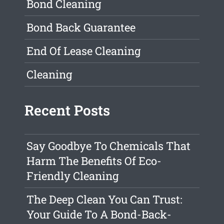
Bond Cleaning
Bond Back Guarantee
End Of Lease Cleaning
Cleaning
Recent Posts
Say Goodbye To Chemicals That
Harm The Benefits Of Eco-
Friendly Cleaning
The Deep Clean You Can Trust:
Your Guide To A Bond-Back-