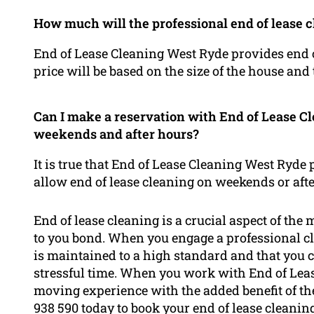
How much will the professional end of lease c
End of Lease Cleaning West Ryde provides end of
price will be based on the size of the house and
Can I make a reservation with End of Lease Cl
weekends and after hours?
It is true that End of Lease Cleaning West Ryde 
allow end of lease cleaning on weekends or afte
End of lease cleaning is a crucial aspect of the
to you bond. When you engage a professional cl
is maintained to a high standard and that you 
stressful time. When you work with End of Leas
moving experience with the added benefit of th
938 590 today to book your end of lease cleani