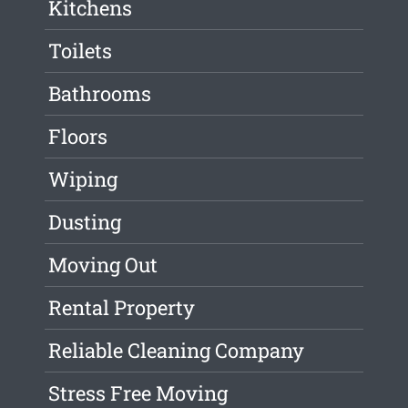
Kitchens
Toilets
Bathrooms
Floors
Wiping
Dusting
Moving Out
Rental Property
Reliable Cleaning Company
Stress Free Moving