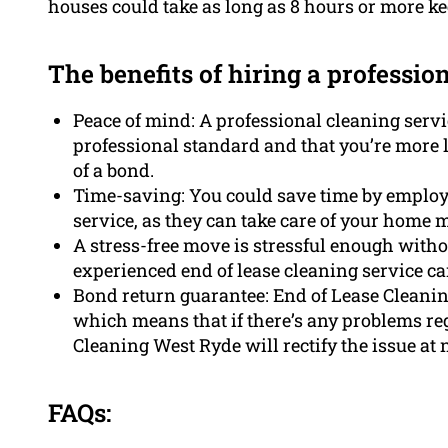
houses could take as long as 8 hours or more ke
The benefits of hiring a professio
Peace of mind: A professional cleaning servic
professional standard and that you’re more li
of a bond.
Time-saving: You could save time by employ
service, as they can take care of your home m
A stress-free move is stressful enough with
experienced end of lease cleaning service can
Bond return guarantee: End of Lease Cleani
which means that if there’s any problems re
Cleaning West Ryde will rectify the issue at n
FAQs: