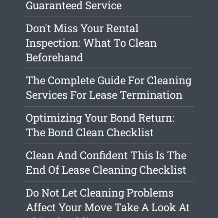
Guaranteed Service
Don't Miss Your Rental
Inspection: What To Clean
Beforehand
The Complete Guide For Cleaning
Services For Lease Termination
Optimizing Your Bond Return:
The Bond Clean Checklist
Clean And Confident This Is The
End Of Lease Cleaning Checklist
Do Not Let Cleaning Problems
Affect Your Move Take A Look At