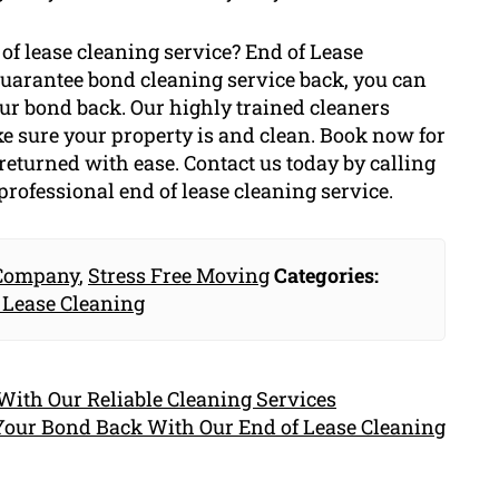
of lease cleaning service? End of Lease
 guarantee bond cleaning service back, you can
your bond back. Our highly trained cleaners
 sure your property is and clean. Book now for
returned with ease. Contact us today by calling
professional end of lease cleaning service.
 Company
,
Stress Free Moving
Categories:
 Lease Cleaning
ith Our Reliable Cleaning Services
Your Bond Back With Our End of Lease Cleaning