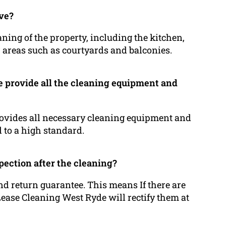
lve?
ning of the property, including the kitchen,
 areas such as courtyards and balconies.
 provide all the cleaning equipment and
rovides all necessary cleaning equipment and
d to a high standard.
pection after the cleaning?
d return guarantee. This means If there are
ease Cleaning West Ryde will rectify them at