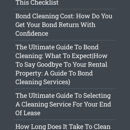
This Checklist
Bond Cleaning Cost: How Do You
Get Your Bond Return With
Confidence
The Ultimate Guide To Bond
Cleaning: What To Expect|How
To Say Goodbye To Your Rental
Property: A Guide To Bond
Cleaning Services}
The Ultimate Guide To Selecting
A Cleaning Service For Your End
Of Lease
How Long Does It Take To Clean