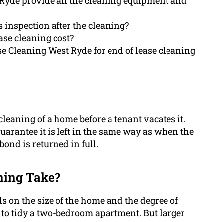
 Ryde provide all the cleaning equipment and
 inspection after the cleaning?
ase cleaning cost?
se Cleaning West Ryde for end of lease cleaning
cleaning of a home before a tenant vacates it.
guarantee it is left in the same way as when the
bond is returned in full.
ning Take?
s on the size of the home and the degree of
 to tidy a two-bedroom apartment. But larger