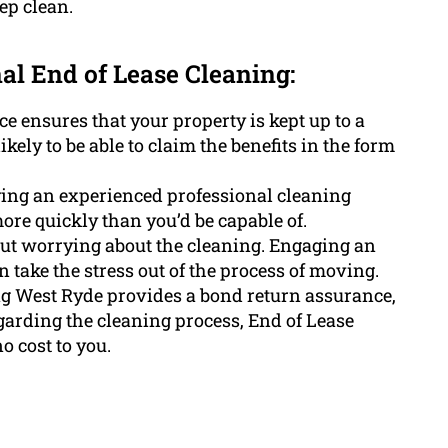
ep clean.
nal End of Lease Cleaning:
e ensures that your property is kept up to a
kely to be able to claim the benefits in the form
ing an experienced professional cleaning
ore quickly than you’d be capable of.
out worrying about the cleaning. Engaging an
 take the stress out of the process of moving.
ng West Ryde provides a bond return assurance,
garding the cleaning process, End of Lease
o cost to you.