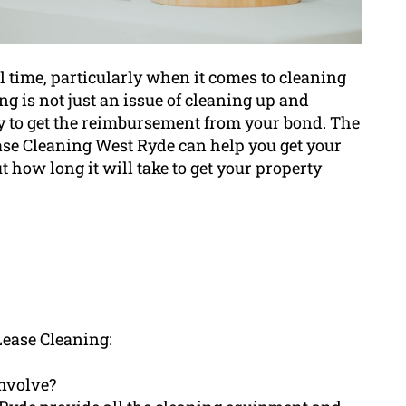
l time, particularly when it comes to cleaning
ng is not just an issue of cleaning up and
ty to get the reimbursement from your bond. The
ase Cleaning West Ryde can help you get your
how long it will take to get your property
Lease Cleaning:
involve?