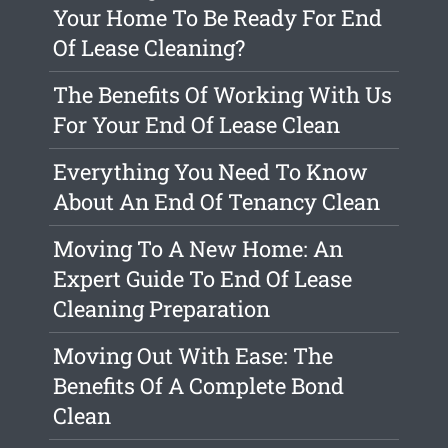
Your Home To Be Ready For End
Of Lease Cleaning?
The Benefits Of Working With Us
For Your End Of Lease Clean
Everything You Need To Know
About An End Of Tenancy Clean
Moving To A New Home: An
Expert Guide To End Of Lease
Cleaning Preparation
Moving Out With Ease: The
Benefits Of A Complete Bond
Clean