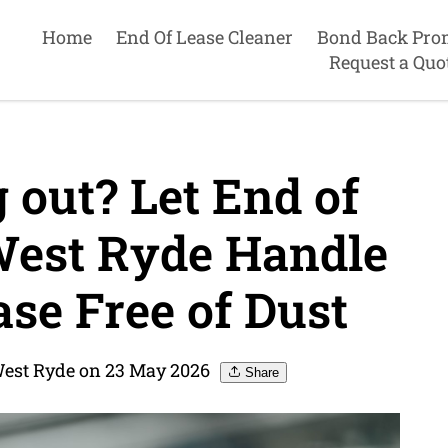
Home
End Of Lease Cleaner
Bond Back Pro
Request a Quo
out? Let End of
West Ryde Handle
se Free of Dust
West Ryde on 23 May 2026
Share