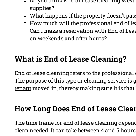
Do you think End of Lease Cleaning West
supplies?
What happens if the property doesn’t pass
How much will the professional end of le
Can I make a reservation with End of Lea
on weekends and after hours?
What is End of Lease Cleaning?
End of lease cleaning refers to the professional 
The purpose of this type or cleaning service is 
tenant
moved in, thereby making sure it is that 
How Long Does End of Lease Clea
The time frame for end of lease cleaning depend
clean needed. It can take between 4 and 6 hours