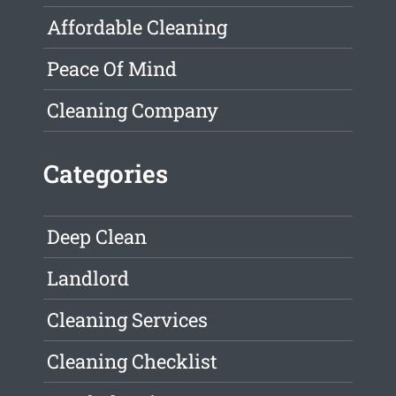
Affordable Cleaning
Peace Of Mind
Cleaning Company
Categories
Deep Clean
Landlord
Cleaning Services
Cleaning Checklist