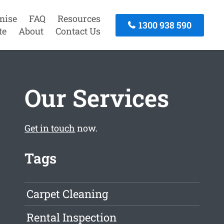
mise
FAQ
Resources
1300 938 590
te
About
Contact Us
Our Services
Get in touch
now.
Tags
Carpet Cleaning
Rental Inspection