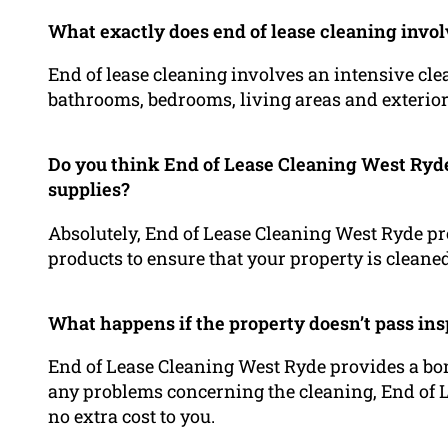
What exactly does end of lease cleaning invo
End of lease cleaning involves an intensive clea
bathrooms, bedrooms, living areas and exterior
Do you think End of Lease Cleaning West Ryde
supplies?
Absolutely, End of Lease Cleaning West Ryde p
products to ensure that your property is cleane
What happens if the property doesn’t pass ins
End of Lease Cleaning West Ryde provides a bon
any problems concerning the cleaning, End of L
no extra cost to you.